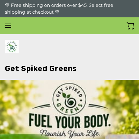
💚 Free shipping on orders over $45. Select free
shipping at checkout 💚
Get Spiked Greens