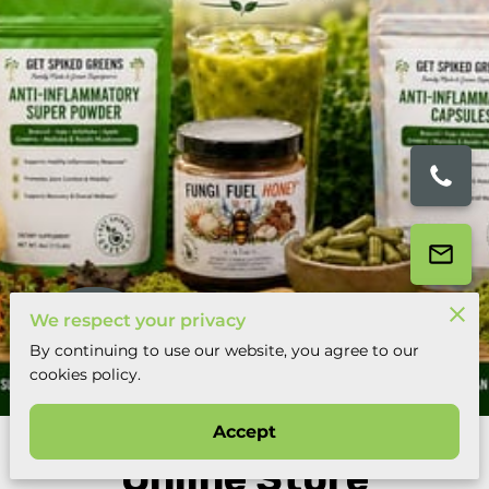
We respect your privacy
By continuing to use our website, you agree to our
14 Reviews
cookies policy.
powered by
Google
Accept
Online Store