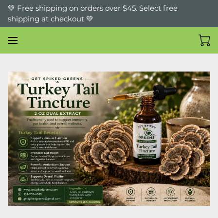
💚 Free shipping on orders over $45. Select free
shipping at checkout 💚