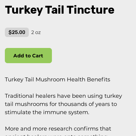
Turkey Tail Tincture
$25.00
2 oz
Add to Cart
Turkey Tail Mushroom Health Benefits
Traditional healers have been using turkey
tail mushrooms for thousands of years to
stimulate the immune system.
More and more research confirms that