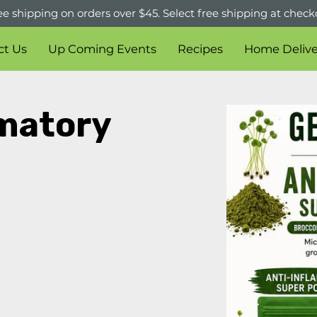
ee shipping on orders over $45. Select free shipping at check
ct Us
Up Coming Events
Recipes
Home Delive
matory