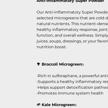
Anti-Inflammatory Super Powder
Our Anti-Inflammatory Super Powder
selected microgreens that are cold-d
natural nutrients. This nutrient-dens
healthy inflammatory response, join
function, and overall wellness. Simp
juices, soups, dressings, or your favor
nutrition boost.
🥦 Broccoli Microgreen
s
•Rich in sulforaphane, a powerful a
•Supports a healthy inflammatory r
•Helps support detoxification pathw
•Promotes immune system health
🌱 Kale Microgreen
s