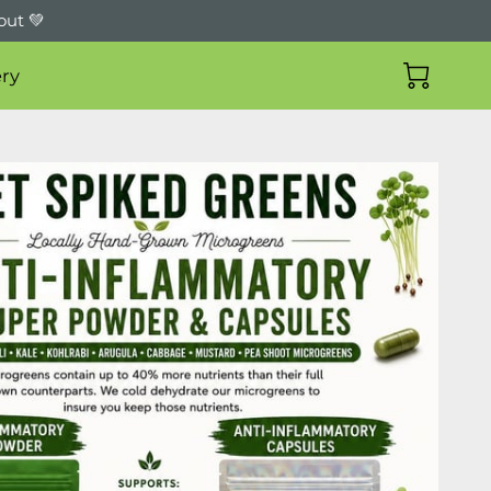
out 💚
ry