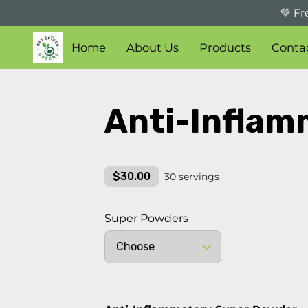
💚 Fr
Home
About Us
Products
Conta
Anti-Inflam
$30.00
30 servings
Super Powders
Choose