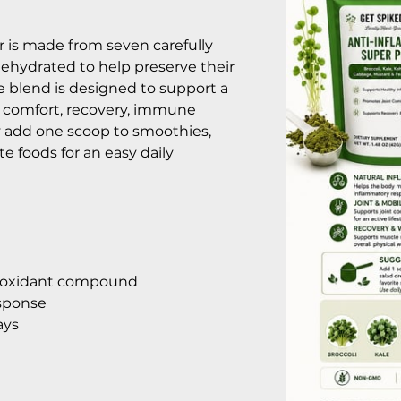
 is made from seven carefully
ehydrated to help preserve their
e blend is designed to support a
t comfort, recovery, immune
ly add one scoop to smoothies,
ite foods for an easy daily
ntioxidant compound
esponse
ays