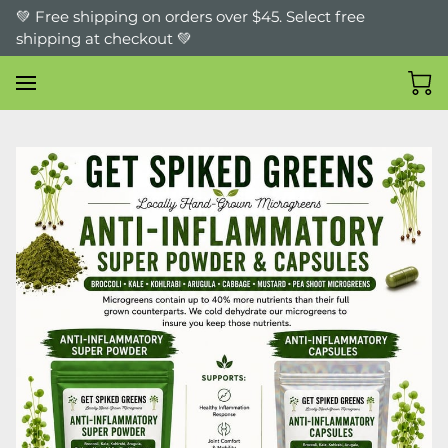
💚 Free shipping on orders over $45. Select free
shipping at checkout 💚