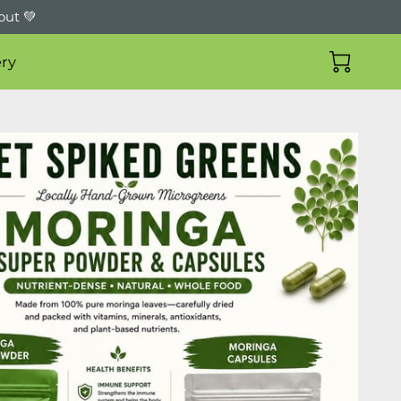
out 💚
ry