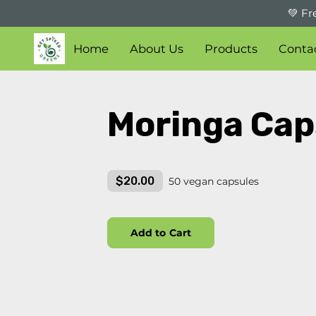
💚 Fr
Home
About Us
Products
Conta
Moringa Cap
$20.00
50 vegan capsules
Add to Cart