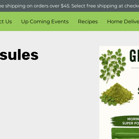
ee shipping on orders over $45. Select free shipping at check
ct Us
Up Coming Events
Recipes
Home Delive
sules